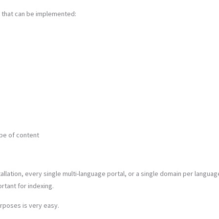
 that can be implemented:
pe of content
llation, every single multi-language portal, or a single domain per languag
rtant for indexing.
rposes is very easy.