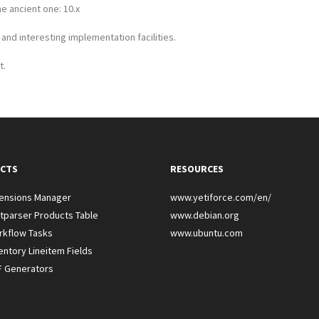
e ancient one: 10.x
e and interesting implementation facilities.
t.
CTS
RESOURCES
tensions Manager
www.yetiforce.com/en/
tparser Products Table
www.debian.org
rkflow Tasks
www.ubuntu.com
entory Lineitem Fields
F Generators