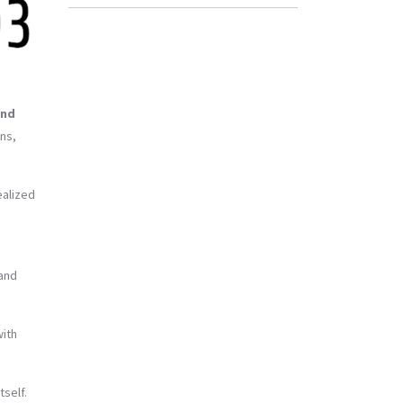
end
ons,
ealized
 and
with
tself.