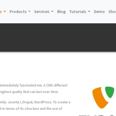
(current)
(curre
p
Products
Services
Blog
Tutorials
Demo
Sho
t immediately fascinated me. A CMS different
ghest quality that can last over time.
mily: Joomla !, Drupal, WordPress. To create a
 in terms of its structure and the use of