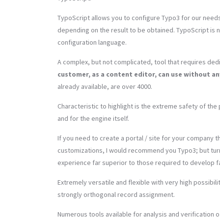
TypoScript allows you to configure Typo3 for our needs
depending on the result to be obtained. TypoScript is 
configuration language.
A complex, but not complicated, tool that requires dedi
customer, as a content editor, can use without 
already available, are over 4000.
Characteristic to highlight is the extreme safety of the 
and for the engine itself.
If you need to create a portal / site for your company t
customizations, I would recommend you Typo3; but turn 
experience far superior to those required to develop 
Extremely versatile and flexible with very high possibil
strongly orthogonal record assignment.
Numerous tools available for analysis and verification of