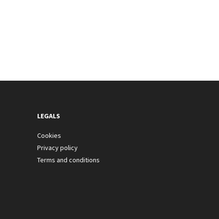
LEGALS
Cookies
Privacy policy
Terms and conditions