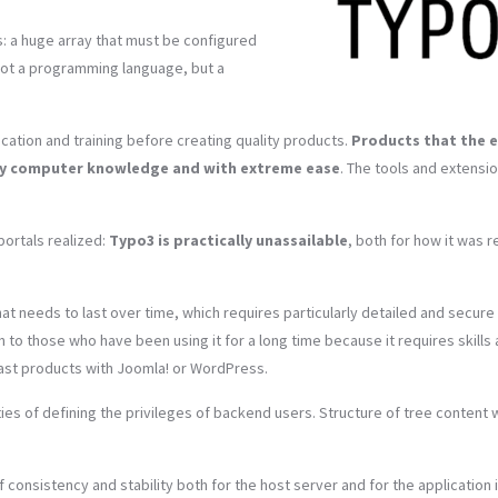
: a huge array that must be configured
not a programming language, but a
cation and training before creating quality products.
Products that the 
any computer knowledge and with extreme ease
. The tools and extensi
portals realized:
Typo3 is practically unassailable
, both for how it was r
hat needs to last over time, which requires particularly detailed and secure
to those who have been using it for a long time because it requires skills
fast products with Joomla! or WordPress.
ities of defining the privileges of backend users. Structure of tree content 
 consistency and stability both for the host server and for the application i