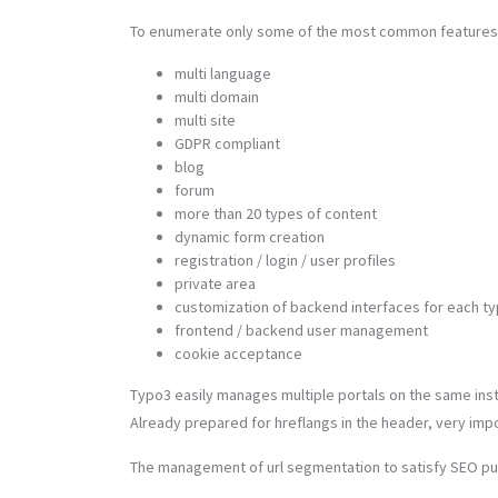
To enumerate only some of the most common features
multi language
multi domain
multi site
GDPR compliant
blog
forum
more than 20 types of content
dynamic form creation
registration / login / user profiles
private area
customization of backend interfaces for each ty
frontend / backend user management
cookie acceptance
Typo3 easily manages multiple portals on the same insta
Already prepared for hreflangs in the header, very impo
The management of url segmentation to satisfy SEO pu