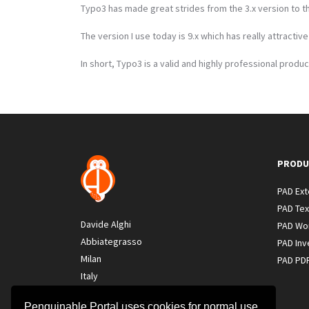
Typo3 has made great strides from the 3.x version to th
The version I use today is 9.x which has really attractiv
In short, Typo3 is a valid and highly professional produc
PRODU
PAD Ex
PAD Tex
Davide Alghi
PAD Wo
Abbiategrasso
PAD Inv
Milan
PAD PD
Italy
VAT N. IT09058200966
Penguinable Portal uses cookies for normal use