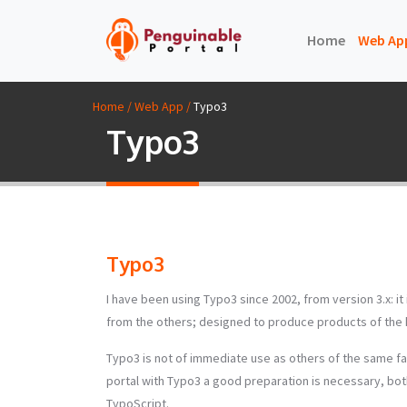
(current)
Home
Web Ap
Home / Web App /
Typo3
Typo3
Typo3
I have been using Typo3 since 2002, from version 3.x: i
from the others; designed to produce products of the hi
Typo3 is not of immediate use as others of the same fa
portal with Typo3 a good preparation is necessary, both
TypoScript.