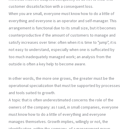
customer dissatisfaction with a consequent loss.
When you are small, everyone must know how to do a little of
everything and everyone is an operator and self-manager. This
arrangement is functional due to its small size, but it becomes
counterproductive if the amount of customers to manage and
satisfy increases over time: often when it is time to "jump", it is
not easy to understand, especially when one is suffocated by
too much inadequately managed work; an analysis from the
outside is often a key help to become aware.
In other words, the more one grows, the greater must be the
operational specialization that must be supported by processes
and tools suited to growth.
A topic that is often underestimated concerns the role of the
owners of the company: as I said, in small companies, everyone
must know how to do a little of everything and everyone
manages themselves. Growth implies, willingly or not, the
identification, within the company, of a management group,