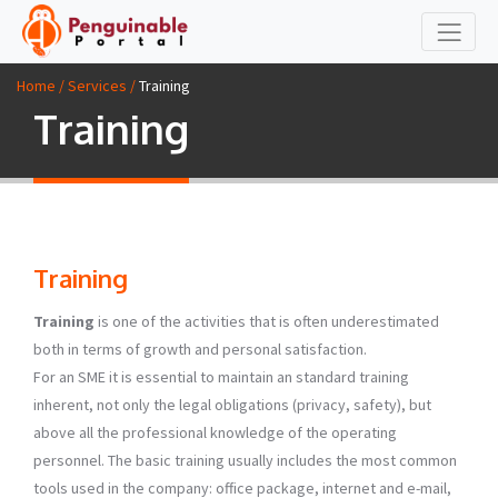
Home / Services /
Training
Training
Training
Training
is one of the activities that is often underestimated
both in terms of growth and personal satisfaction.
For an SME it is essential to maintain an standard training
inherent, not only the legal obligations (privacy, safety), but
above all the professional knowledge of the operating
personnel. The basic training usually includes the most common
tools used in the company: office package, internet and e-mail,