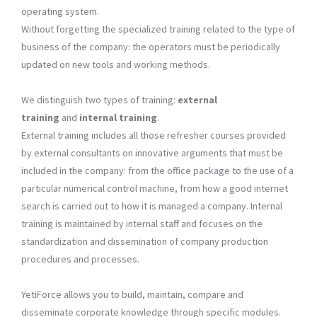
operating system.
Without forgetting the specialized training related to the type of
business of the company: the operators must be periodically
updated on new tools and working methods.
We distinguish two types of training:
external
training
and
internal training
.
External training includes all those refresher courses provided
by external consultants on innovative arguments that must be
included in the company: from the office package to the use of a
particular numerical control machine, from how a good internet
search is carried out to how it is managed a company. Internal
training is maintained by internal staff and focuses on the
standardization and dissemination of company production
procedures and processes.
YetiForce allows you to build, maintain, compare and
disseminate corporate knowledge through specific modules.