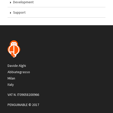
Development
Support
Davide Alghi
Abbiategrasso
Milan
Italy
VAT N. IT09058200966
PENGUINABLE © 2017