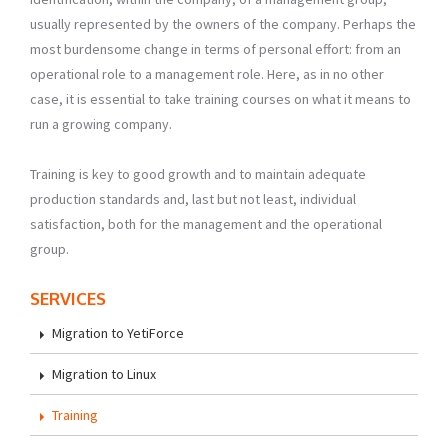
usually represented by the owners of the company. Perhaps the
most burdensome change in terms of personal effort: from an
operational role to a management role. Here, as in no other
case, it is essential to take training courses on what it means to
run a growing company.
Training is key to good growth and to maintain adequate
production standards and, last but not least, individual
satisfaction, both for the management and the operational
group.
SERVICES
Migration to YetiForce
Migration to Linux
Training