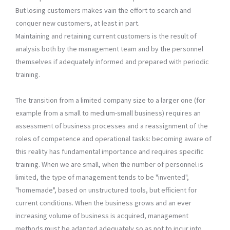
But losing customers makes vain the effort to search and
conquer new customers, at least in part.
Maintaining and retaining current customers is the result of
analysis both by the management team and by the personnel
themselves if adequately informed and prepared with periodic
training.
The transition from a limited company size to a larger one (for
example from a small to medium-small business) requires an
assessment of business processes and a reassignment of the
roles of competence and operational tasks: becoming aware of
this reality has fundamental importance and requires specific
training. When we are small, when the number of personnel is
limited, the type of management tends to be "invented",
"homemade", based on unstructured tools, but efficient for
current conditions. When the business grows and an ever
increasing volume of business is acquired, management
methods must be adapted adequately so as not to incur into