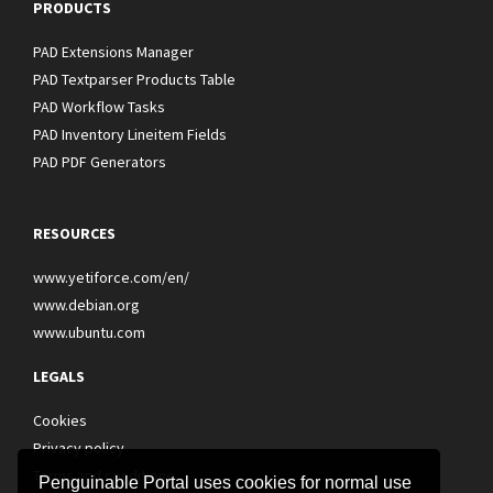
PRODUCTS
PAD Extensions Manager
PAD Textparser Products Table
PAD Workflow Tasks
PAD Inventory Lineitem Fields
PAD PDF Generators
RESOURCES
www.yetiforce.com/en/
www.debian.org
www.ubuntu.com
LEGALS
Cookies
Privacy policy
Terms and conditions
Penguinable Portal uses cookies for normal use