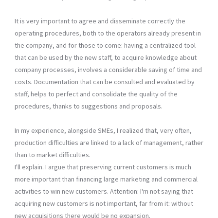
It is very important to agree and disseminate correctly the
operating procedures, both to the operators already present in
the company, and for those to come: having a centralized tool
that can be used by the new staff, to acquire knowledge about
company processes, involves a considerable saving of time and
costs. Documentation that can be consulted and evaluated by
staff, helps to perfect and consolidate the quality of the
procedures, thanks to suggestions and proposals.
In my experience, alongside SMEs, I realized that, very often,
production difficulties are linked to a lack of management, rather
than to market difficulties.
I'll explain. I argue that preserving current customers is much
more important than financing large marketing and commercial
activities to win new customers. Attention: I'm not saying that
acquiring new customers is not important, far from it: without
new acquisitions there would be no expansion.