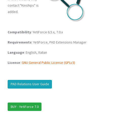
contact "Kinships" is
added.
Compatibility
: YetiForce 6.5.x, 7.0.x
Requirements
: YetiForce, PAD Extensions Manager
Language
: English, Italian
License
:
GNU General Public License (GPLv3)
PAD Relations User Guide
BUY - YetiForce 7.0