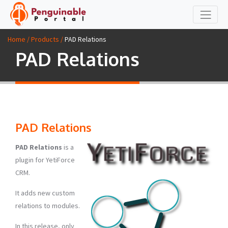
Home / Products /
PAD Relations
PAD Relations
PAD Relations
PAD Relations
is a
plugin for YetiForce
CRM.
It adds new custom
relations to modules.
In this release, only