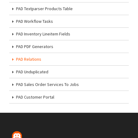
PAD Textparser Products Table
PAD Workflow Tasks
PAD Inventory Lineitem Fields
PAD PDF Generators
PAD Relations
PAD Unduplicated
PAD Sales Order Services To Jobs
PAD Customer Portal