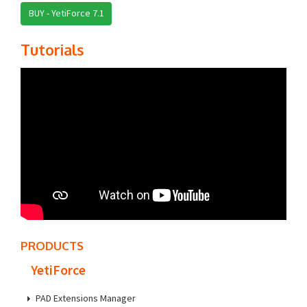
BUY - YetiForce 7.1
Tutorials
PRODUCTS
YetiForce
PAD Extensions Manager