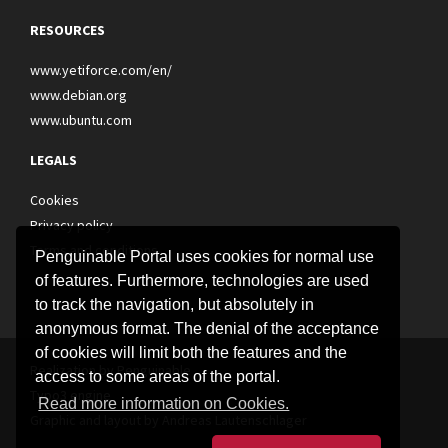
RESOURCES
www.yetiforce.com/en/
www.debian.org
www.ubuntu.com
LEGALS
Cookies
Privacy policy
Terms and conditions
Penguinable Portal uses cookies for normal use
of features. Furthermore, technologies are used
to track the navigation, but absolutely in
anonymous format. The denial of the acceptance
of cookies will limit both the features and the
Realization by Penguinable
access to some areas of the portal.
Typo3 engine
Read more information on Cookies.
Graphic and layout by
Andreas Lautenschlager