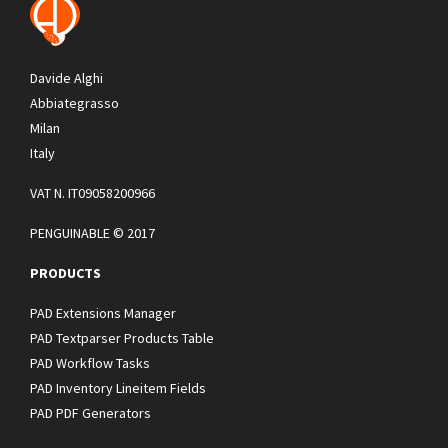
Davide Alghi
Abbiategrasso
Milan
Italy
VAT N. IT09058200966
PENGUINABLE © 2017
PRODUCTS
PAD Extensions Manager
PAD Textparser Products Table
PAD Workflow Tasks
PAD Inventory Lineitem Fields
PAD PDF Generators