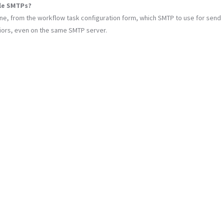
ple SMTPs?
ine, from the workflow task configuration form, which SMTP to use for send
viors, even on the same SMTP server.