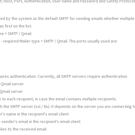
MTP, Host, Port, Authentication, User name and Password and Safety Protocol
s used by the system as the default SMTP for sending emails whether multipl
 first on the list.
ype = SMTP / Qmail
 required Mailer type = SMTP / Qmail. The ports usually used are:
uires authentication. Currently, all SMTP servers require authentication
 Qmail server
 Qmail server
ly to each recipient, in case the email contains multiple recipients.
h the SMTP server (ssl / tls). It depends on the server you are connecting t
r's name in the recipient's email client
sender's email in the recipient's email client
plies to the received email