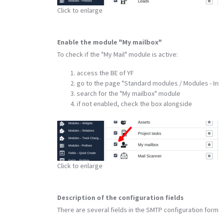
Click to enlarge
Enable the module "My mailbox"
To check if the "My Mail" module is active:
access the BE of YF
go to the page "Standard modules / Modules - Ins
search for the "My mailbox" module
if not enabled, check the box alongside
Click to enlarge
Description of the configuration fields
There are several fields in the SMTP configuration form.