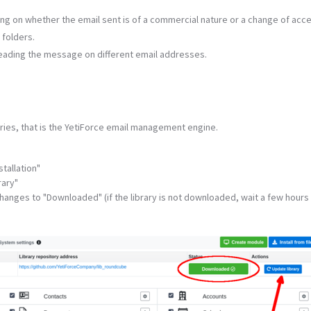
ing on whether the email sent is of a commercial nature or a change of acc
 folders.
reading the message on different email addresses.
aries, that is the YetiForce email management engine.
tallation"
rary"
changes to "Downloaded" (if the library is not downloaded, wait a few hours