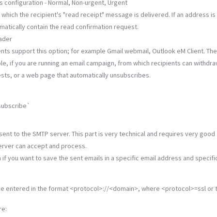
his configuration - Normal, Non-urgent, Urgent
hich the recipient's "read receipt" message is delivered. If an address is
omatically contain the read confirmation request.
eader
ents support this option; for example Gmail webmail, Outlook eM Client. The
ple, if you are running an email campaign, from which recipients can withdra
ests, or a web page that automatically unsubscribes.
subscribe`
sent to the SMTP server. This part is very technical and requires very good
erver can accept and process.
n if you want to save the sent emails in a specific email address and specific
be entered in the format <protocol>://<domain>, where <protocol>=ssl or t
re: