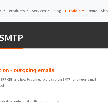
(current)
(curre
p
Products
Services
Blog
Tutorials
Demo
Sho
m SMTP
ion - outgoing emails
rce ERP-CRM and how to configure the system SMTP for outgoing mail.
bed.
ded to configure it as the first in the list.