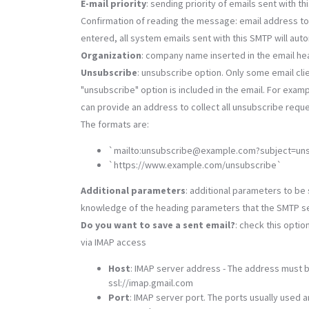
E-mail priority
: sending priority of emails sent with t
Confirmation of reading the message: email address to w
entered, all system emails sent with this SMTP will aut
Organization
: company name inserted in the email h
Unsubscribe
: unsubscribe option. Only some email cli
"unsubscribe" option is included in the email. For exam
can provide an address to collect all unsubscribe requ
The formats are:
`mailto:unsubscribe@example.com?subject=un
`https://www.example.com/unsubscribe`
Additional parameters
: additional parameters to be 
knowledge of the heading parameters that the SMTP s
Do you want to save a sent email?
: check this optio
via IMAP access
Host
: IMAP server address - The address must 
ssl://imap.gmail.com
Port
: IMAP server port. The ports usually used a