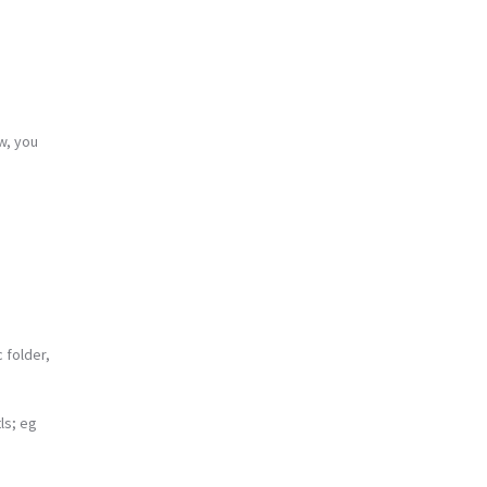
w, you
 folder,
ls; eg