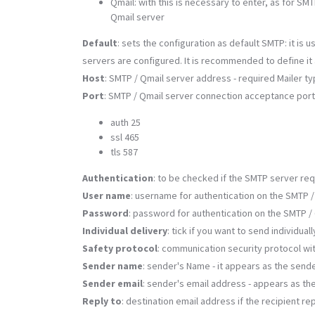
Qmail: with this is necessary to enter, as for S
Qmail server
Default
: sets the configuration as default SMTP: it i
servers are configured. It is recommended to define it as
Host
: SMTP / Qmail server address - required Mailer t
Port
: SMTP / Qmail server connection acceptance port -
auth 25
ssl 465
tls 587
Authentication
: to be checked if the SMTP server req
User name
: username for authentication on the SMTP /
Password
: password for authentication on the SMTP /
Individual delivery
: tick if you want to send individual
Safety protocol
: communication security protocol wit
Sender name
: sender's Name - it appears as the sende
Sender email
: sender's email address - appears as the 
Reply to
: destination email address if the recipient re