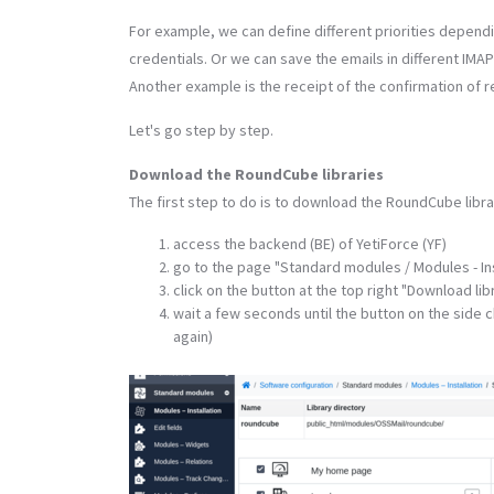
For example, we can define different priorities depend
credentials. Or we can save the emails in different IMAP
Another example is the receipt of the confirmation of 
Let's go step by step.
Download the RoundCube libraries
The first step to do is to download the RoundCube libr
access the backend (BE) of YetiForce (YF)
go to the page "Standard modules / Modules - Ins
click on the button at the top right "Download lib
wait a few seconds until the button on the side 
again)