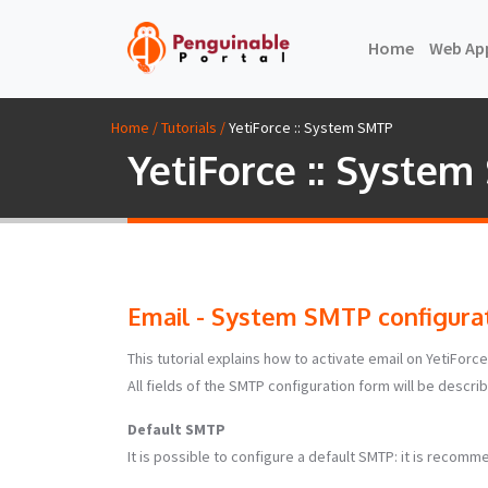
(current)
Home
Web Ap
Home / Tutorials /
YetiForce :: System SMTP
YetiForce :: Syste
Email - System SMTP configurat
This tutorial explains how to activate email on YetiFo
All fields of the SMTP configuration form will be descri
Default SMTP
It is possible to configure a default SMTP: it is recommen