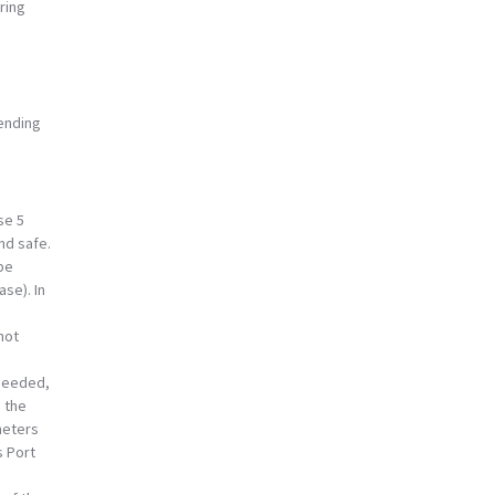
ring
sending
se 5
nd safe.
 be
se). In
not
 needed,
 the
meters
s Port