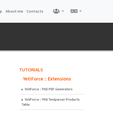
nt)
(current)
(current)
(current)
p
About me
Contacts
TUTORIALS
YetiForce :: Extensions
YetiForce :: PAD PDF Generators
YetiForce :: PAD Textparser Products
Table