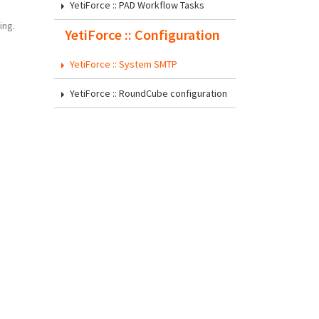
YetiForce :: PAD Workflow Tasks
ing.
YetiForce :: Configuration
YetiForce :: System SMTP
YetiForce :: RoundCube configuration