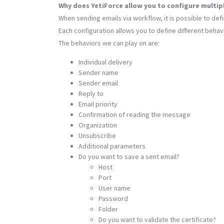
Why does YetiForce allow you to configure multi
When sending emails via workflow, it is possible to def
Each configuration allows you to define different beha
The behaviors we can play on are:
Individual delivery
Sender name
Sender email
Reply to
Email priority
Confirmation of reading the message
Organization
Unsubscribe
Additional parameters
Do you want to save a sent email?
Host
Port
User name
Password
Folder
Do you want to validate the certificate?