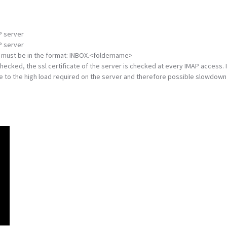
P server
P server
 It must be in the format: INBOX.<foldername>
 checked, the ssl certificate of the server is checked at every IMAP access. I
ue to the high load required on the server and therefore possible slowdown