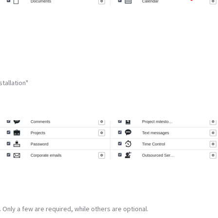
tallation"
 Only a few are required, while others are optional.