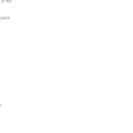
 of the
e SMTP
o