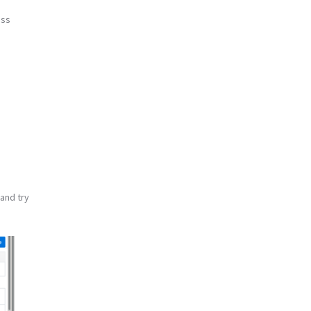
ess
 and try