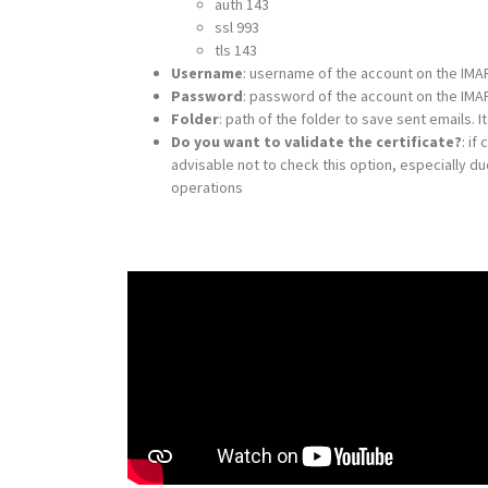
auth 143
ssl 993
tls 143
Username
: username of the account on the IMA
Password
: password of the account on the IMA
Folder
: path of the folder to save sent emails.
Do you want to validate the certificate?
: if
advisable not to check this option, especially d
operations