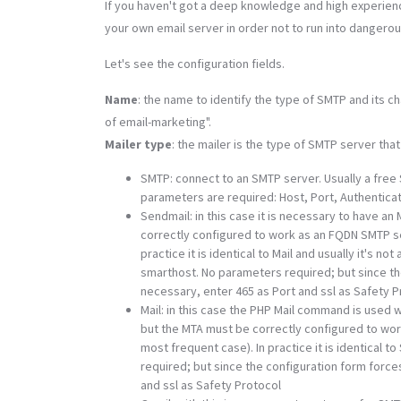
If you haven't got a deep knowledge and high experience
your own email server in order not to run into dangero
Let's see the configuration fields.
Name
: the name to identify the type of SMTP and its 
of email-marketing".
Mailer type
: the mailer is the type of SMTP server that
SMTP: connect to an SMTP server. Usually a free 
parameters are required: Host, Port, Authenticat
Sendmail: in this case it is necessary to have an
correctly configured to work as an FQDN SMTP ser
practice it is identical to Mail and usually it's
smarthost. No parameters required; but since the
necessary, enter 465 as Port and ssl as Safety P
Mail: in this case the PHP Mail command is used w
but the MTA must be correctly configured to work
most frequent case). In practice it is identical
required; but since the configuration form force
and ssl as Safety Protocol