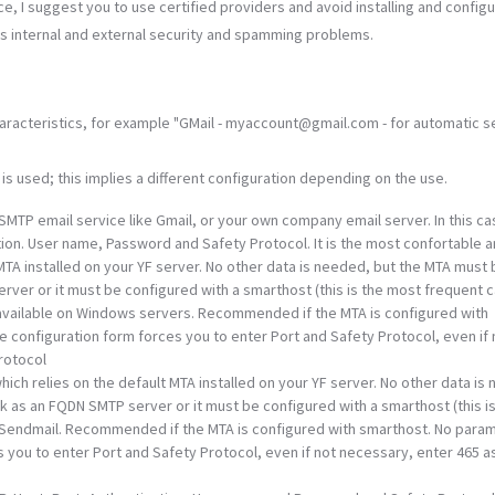
, I suggest you to use certified providers and avoid installing and configu
us internal and external security and spamming problems.
characteristics, for example "GMail - myaccount@gmail.com - for automatic 
 is used; this implies a different configuration depending on the use.
SMTP email service like Gmail, or your own company email server. In this ca
ion. User name, Password and Safety Protocol. It is the most confortable a
 MTA installed on your YF server. No other data is needed, but the MTA must
ver or it must be configured with a smarthost (this is the most frequent ca
 not available on Windows servers. Recommended if the MTA is configured with
 configuration form forces you to enter Port and Safety Protocol, even if 
rotocol
hich relies on the default MTA installed on your YF server. No other data is
 as an FQDN SMTP server or it must be configured with a smarthost (this is
 to Sendmail. Recommended if the MTA is configured with smarthost. No para
s you to enter Port and Safety Protocol, even if not necessary, enter 465 a